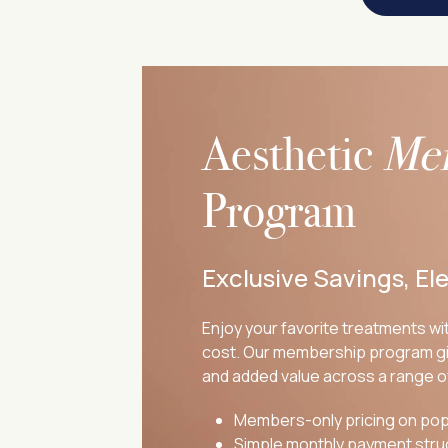
Aesthetic
Me
Program
Exclusive Savings, El
Enjoy your favorite treatments wit
cost. Our membership program gi
and added value across a range o
Members-only pricing on pop
Simple monthly payment stru