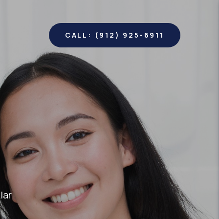
CALL: (912) 925-6911
lar