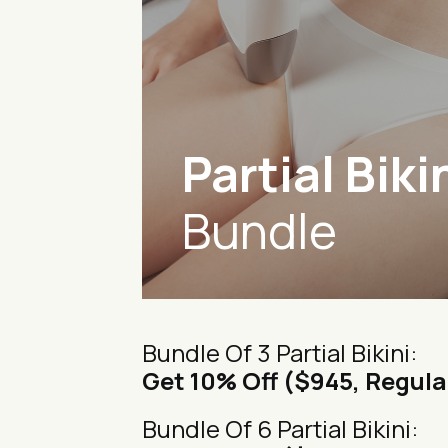
Partial Biki
Bundle
Bundle Of 3 Partial Bikini:
Get 10% Off ($945, Regula
Bundle Of 6 Partial Bikini: