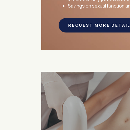
Savings on sexual function 
REQUEST MORE DETAI