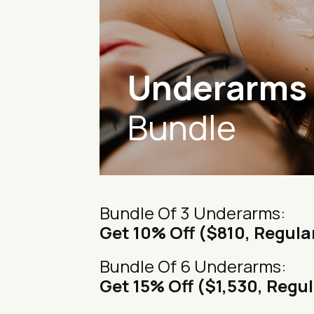
Underarms
Bundle
Bundle Of 3 Underarms:
Get 10% Off ($810, Regula
Bundle Of 6 Underarms:
Get 15% Off ($1,530, Regul