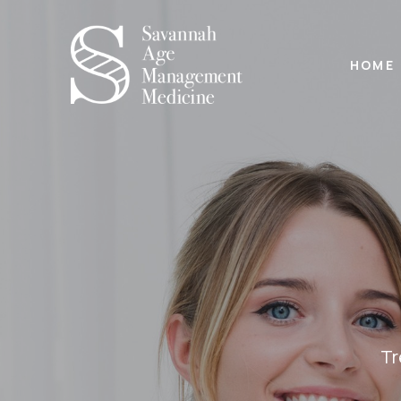
HOME
Tr