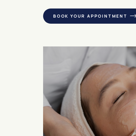
BOOK YOUR APPOINTMENT