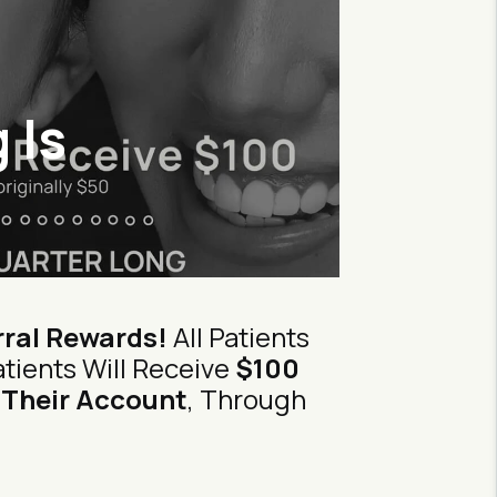
 Is
ral Rewards!
All Patients
tients Will Receive
$100
 Their Account
, Through