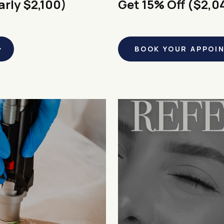
arly $2,100)
Get 15% Off ($2,0
BOOK YOUR APPOI