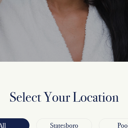
Select Your Location
All
Statesboro
Poo