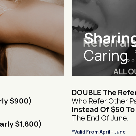
Sharing
Caring
DOUBLE The Refer
rly $900)
Who Refer Other Pa
Instead Of $50 To
The End Of June.
arly $1,800)
*Valid From April - June