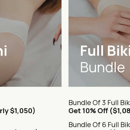
ni
Full Bik
Bundle
Bundle Of 3 Full Bik
rly $1,050)
Get 10% Off ($1,0
Bundle Of 6 Full Bik