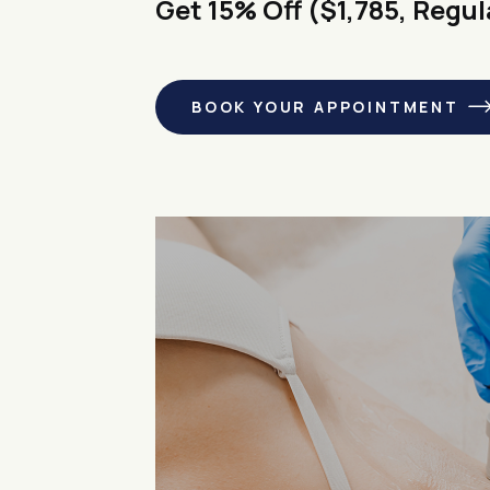
Get 15% Off ($1,785, Regul
BOOK YOUR APPOINTMENT