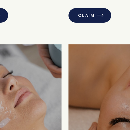
CLAIM