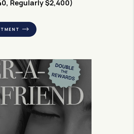
40, Regularly $2,400)
NTMENT