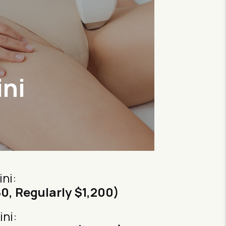
ini
ini:
80, Regularly $1,200)
ini: