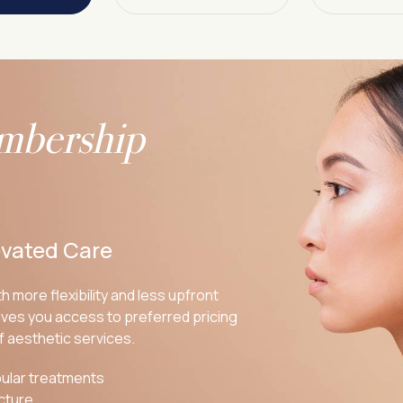
mbership
evated Care
h more flexibility and less upfront
ves you access to preferred pricing
f aesthetic services.
ular treatments
cture