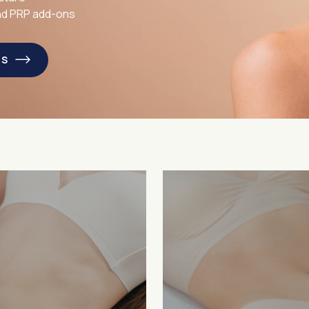
and PRP add-ons
LS