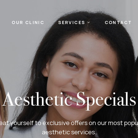
OUR CLINIC
SERVICES
CONTACT
Aesthetic Specials
eat yourself to exclusive offers on our most popu
aesthetic services.