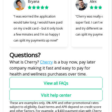
Bryana
Alex
“I was worried the application
“Cherry was really easy t
would take long, I would have paid
super fast. I can't wait to
on my credit card – but it only took
and try different services 
a few minutes and I'm so happy I
can split my payments!”
can split my payments up now!”
Questions?
(opens in new tab)
What is Cherry?
Cherry
is a buy now, pay later
company making it fast and easy to pay for
health and wellness purchases over time.
View all FAQs
Visit help center
These are examples only. 0% APR and other promotional rates
subject to eligibility. Exact terms and APR depend on credit score
and other factors. For example, a $400 payment plan with Cherry