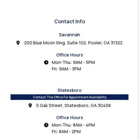
Contact Info
Savannah
200 Blue Moon Xing, Suite 102, Pooler, GA 31322
Office Hours
Mon-Thu: 9AM - 5PM
Fri: 9AM - 3PM
Statesboro
Contact The Office For Appointment Availability
5 Oak Street, Statesboro, GA 30458
Office Hours
Mon-Thu: 8AM - 4PM
Fri: 8AM - 2PM