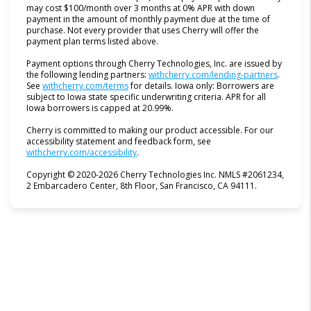
may cost $100/month over 3 months at 0% APR with down
payment in the amount of monthly payment due at the time of
purchase. Not every provider that uses Cherry will offer the
payment plan terms listed above.
Payment options through Cherry Technologies, Inc. are issued by
(opens i
the following lending partners:
withcherry.com/lending-partners
.
(opens in new tab)
See
withcherry.com/terms
for details. Iowa only: Borrowers are
subject to Iowa state specific underwriting criteria. APR for all
Iowa borrowers is capped at 20.99%.
Cherry is committed to making our product accessible. For our
accessibility statement and feedback form, see
(opens in new tab)
withcherry.com/accessibility
.
Copyright © 2020-2026 Cherry Technologies Inc. NMLS #2061234,
2 Embarcadero Center, 8th Floor, San Francisco, CA 94111.