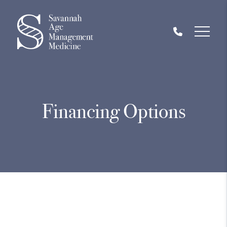
Financing Options