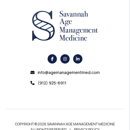
info@agemanagementmed.com
(912) 925-6911
COPYRIGHT © 2026 SAVANNAH AGE MANAGEMENT MEDICINE
ALL RIGHTS RESERVED
PRIVACY POLICY