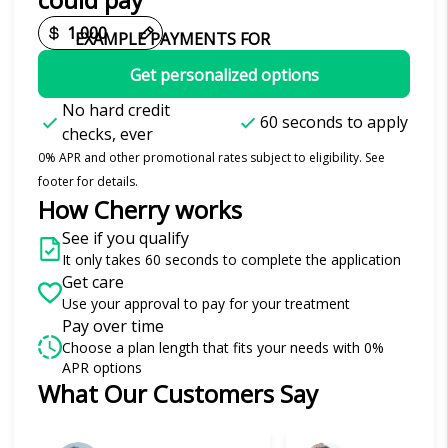
EXAMPLE PAYMENTS FOR
Get personalized options
No hard credit
60 seconds to apply
checks, ever
0% APR and other promotional rates subject to eligibility. See
footer for details.
How Cherry works
See if you qualify
It only takes 60 seconds to complete the application
Get care
Use your approval to pay for your treatment
Pay over time
Choose a plan length that fits your needs with 0%
APR options
What Our Customers Say
Slide 1 of 6