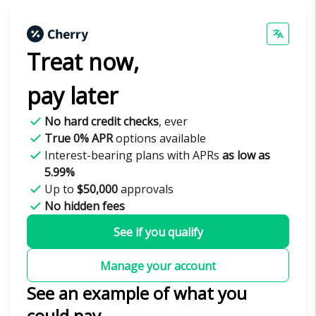
Treat now,
pay later
No hard credit checks
, ever
True 0% APR
options available
Interest-bearing plans with APRs
as low as
5.99%
Up to
$50,000
approvals
No hidden fees
See if you qualify
Manage your account
See an example of what you
could pay