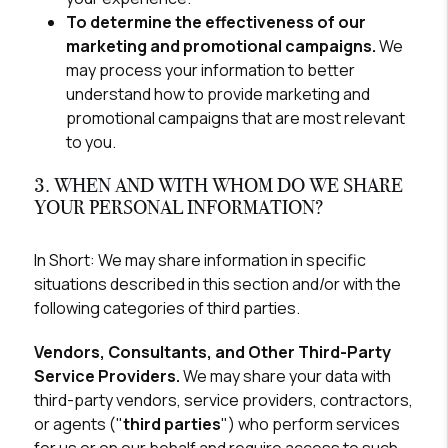
To determine the effectiveness of our
marketing and promotional campaigns.
We
may process your information to better
understand how to provide marketing and
promotional campaigns that are most relevant
to you.
3. WHEN AND WITH WHOM DO WE SHARE
YOUR PERSONAL INFORMATION?
In Short:
We may share information in specific
situations described in this section and/or with the
following categories of third parties.
Vendors, Consultants, and Other Third-Party
Service Providers.
We may share your data with
third-party vendors, service providers, contractors,
or agents ("
third parties
") who perform services