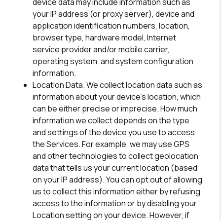
device data may include information such as
your IP address (or proxy server), device and
application identification numbers, location,
browser type, hardware model, Internet
service provider and/or mobile carrier,
operating system, and system configuration
information.
Location Data.
We collect location data such as
information about your device's location, which
can be either precise or imprecise. How much
information we collect depends on the type
and settings of the device you use to access
the Services. For example, we may use GPS
and other technologies to collect geolocation
data that tells us your current location (based
on your IP address). You can opt out of allowing
us to collect this information either by refusing
access to the information or by disabling your
Location setting on your device. However, if