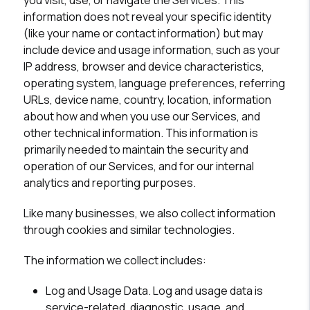
you visit, use, or navigate the Services. This
information does not reveal your specific identity
(like your name or contact information) but may
include device and usage information, such as your
IP address, browser and device characteristics,
operating system, language preferences, referring
URLs, device name, country, location, information
about how and when you use our Services, and
other technical information. This information is
primarily needed to maintain the security and
operation of our Services, and for our internal
analytics and reporting purposes.
Like many businesses, we also collect information
through cookies and similar technologies.
The information we collect includes:
Log and Usage Data.
Log and usage data is
service-related, diagnostic, usage, and