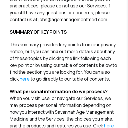
and practices, please do not use our Services. If
you still have any questions or concerns, please
contact us at john@agemanagementmed.com.
SUMMARY OF KEY POINTS
This summary provides key points from our privacy
notice, but you can find out more details about any
of these topics by clicking the link following each
key point or by using our table of contents below to
find the section you are looking for. You can also
click
here
to go directly to our table of contents.
What personal information do we process?
When you visit, use, or navigate our Services, we
may process personal information depending on
how you interact with Savannah Age Management
Medicine and the Services, the choices you make,
and the products and features you use. Click
here