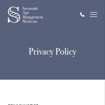
Privacy Policy