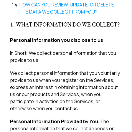
HOW CAN YOU REVIEW, UPDATE, OR DELETE
THE DATA WE COLLECT FROM YOU?
1. WHAT INFORMATION DO WE COLLECT?
Personal information you disclose to us
In Short:
We collect personal information that you
provide to us.
We collect personal information that you voluntarily
provide to us when you register on the Services,
express an interest in obtaining information about
us or our products and Services, when you
participate in activities on the Services, or
otherwise when you contact us.
Personal Information Provided by You.
The
personal information that we collect depends on