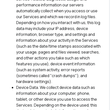
performance information our servers
automatically collect when you access or use
our Services and which we record in log files.
Depending on how you interact with us, this log
data may include your IP address, device
information, browser type, and settings and
information about your activity in the Services
(such as the date/time stamps associated with
your usage, pages and files viewed, searches,
and other actions you take such as which
features you use), device event information
(such as system activity, error reports
(sometimes called "crash dumps"), and
hardware settings).
Device Data.
We collect device data such as
information about your computer, phone,
tablet, or other device you use to access the
Services. Depending on the device used, this