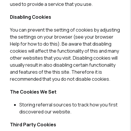
used to provide a service that you use.
Disabling Cookies
You can prevent the setting of cookies by adjusting
the settings on your browser (see your browser
Help for how to do this). Be aware that disabling
cookies will affect the functionality of this and many
other websites that you visit. Disabling cookies will
usually result in also disabling certain functionality
and features of the this site. Therefore it is
recommended that you do not disable cookies.
The Cookies We Set
Storing referral sources to track how you first
discovered our website.
Third Party Cookies