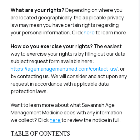
What are your rights?
Depending on where you
are located geographically, the applicable privacy
law may mean you have certain rights regarding
your personal information. Click
here
to learn more.
How do you exercise your rights?
The easiest
way to exercise your rights is by filling out our data
subject request form available here:
https://agemanagementmed.com/contact-us/
, or
by contacting us. We will consider and act upon any
request in accordance with applicable data
protection laws.
Want to learn more about what Savannah Age
Management Medicine does with any information
we collect? Click
here
to review the notice in full.
TABLE OF CONTENTS