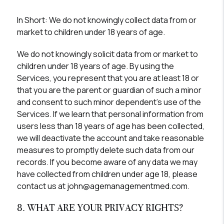
In Short:
We do not knowingly collect data from or
market to children under 18 years of age.
We do not knowingly solicit data from or market to
children under 18 years of age. By using the
Services, you represent that you are at least 18 or
that you are the parent or guardian of such a minor
and consent to such minor dependent’s use of the
Services. If we learn that personal information from
users less than 18 years of age has been collected,
we will deactivate the account and take reasonable
measures to promptly delete such data from our
records. If you become aware of any data we may
have collected from children under age 18, please
contact us at john@agemanagementmed.com.
8. WHAT ARE YOUR PRIVACY RIGHTS?