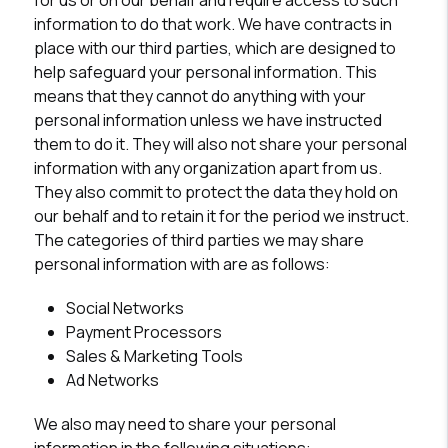
for us or on our behalf and require access to such
information to do that work. We have contracts in
place with our third parties, which are designed to
help safeguard your personal information. This
means that they cannot do anything with your
personal information unless we have instructed
them to do it. They will also not share your personal
information with any organization apart from us.
They also commit to protect the data they hold on
our behalf and to retain it for the period we instruct.
The categories of third parties we may share
personal information with are as follows:
Social Networks
Payment Processors
Sales & Marketing Tools
Ad Networks
We also may need to share your personal