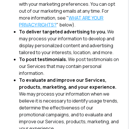
with your marketing preferences. You can opt
out of our marketing emails at any time. For
more information, see "
WHAT ARE YOUR
PRIVACY RIGHTS?
" below).
To deliver targeted advertising to you.
We
may process your information to develop and
display personalized content and advertising
tailored to your interests, location, and more.
To post testimonials.
We post testimonials on
our Services that may contain personal
information.
To evaluate and improve our Services,
products, marketing, and your experience.
We may process your information when we
believe it is necessary to identify usage trends,
determine the effectiveness of our
promotional campaigns, and to evaluate and
improve our Services, products, marketing, and
your experience.