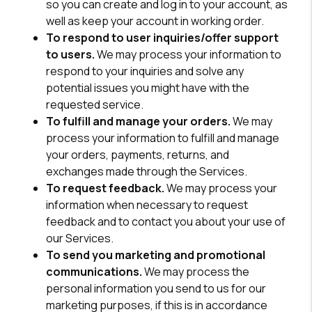
so you can create and log in to your account, as
well as keep your account in working order.
To respond to user inquiries/offer support
to users.
We may process your information to
respond to your inquiries and solve any
potential issues you might have with the
requested service.
To fulfill and manage your orders.
We may
process your information to fulfill and manage
your orders, payments, returns, and
exchanges made through the Services.
To request feedback.
We may process your
information when necessary to request
feedback and to contact you about your use of
our Services.
To send you marketing and promotional
communications.
We may process the
personal information you send to us for our
marketing purposes, if this is in accordance