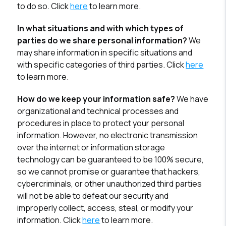
to do so. Click
here
to learn more.
In what situations and with which types of
parties do we share personal information?
We
may share information in specific situations and
with specific categories of third parties. Click
here
to learn more.
How do we keep your information safe?
We have
organizational and technical processes and
procedures in place to protect your personal
information. However, no electronic transmission
over the internet or information storage
technology can be guaranteed to be 100% secure,
so we cannot promise or guarantee that hackers,
cybercriminals, or other unauthorized third parties
will not be able to defeat our security and
improperly collect, access, steal, or modify your
information. Click
here
to learn more.