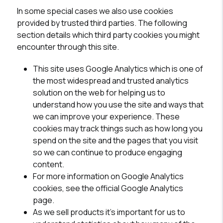
In some special cases we also use cookies
provided by trusted third parties. The following
section details which third party cookies you might
encounter through this site.
This site uses Google Analytics which is one of
the most widespread and trusted analytics
solution on the web for helping us to
understand how you use the site and ways that
we can improve your experience. These
cookies may track things such as how long you
spend on the site and the pages that you visit
so we can continue to produce engaging
content.
For more information on Google Analytics
cookies, see the official Google Analytics
page.
As we sell products it's important for us to