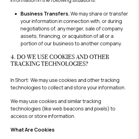
information in the following situations:
Business Transfers.
We may share or transfer
your information in connection with, or during
negotiations of, any merger, sale of company
assets, financing, or acquisition of all or a
portion of our business to another company.
4. DO WE USE COOKIES AND OTHER
TRACKING TECHNOLOGIES?
In Short:
We may use cookies and other tracking
technologies to collect and store your information.
We may use cookies and similar tracking
technologies (like web beacons and pixels) to
access or store information.
What Are Cookies