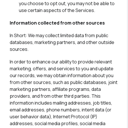
you choose to opt out, you may not be able to
use certain aspects of the Services.
Information collected from other sources
In Short:
We may collect limited data from public
databases, marketing partners, and other outside
sources.
In order to enhance our ability to provide relevant
marketing, offers, and services to you and update
our records, we may obtain information about you
from other sources, such as public databases, joint
marketing partners, affiliate programs, data
providers, and from other third parties. This
information includes mailing addresses, job titles,
email addresses, phone numbers, intent data (or
user behavior data), Internet Protocol (IP)
addresses, social media profiles, social media