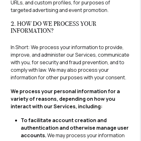
URLs, and custom profiles, for purposes of
targeted advertising and event promotion.
2. HOW DO WE PROCESS YOUR
INFORMATION?
In Short:
We process your information to provide,
improve, and administer our Services, communicate
with you, for security and fraud prevention, and to
comply with law. We may also process your
information for other purposes with your consent.
We process your personal information for a
variety of reasons, depending on how you
interact with our Services, including:
To facilitate account creation and
authentication and otherwise manage user
accounts.
We may process your information