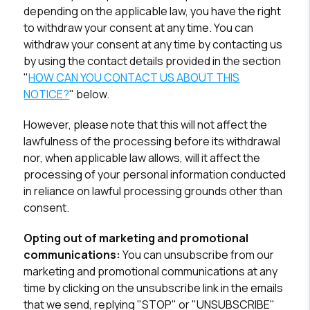
depending on the applicable law, you have the right
to withdraw your consent at any time. You can
withdraw your consent at any time by contacting us
by using the contact details provided in the section
"
HOW CAN YOU CONTACT US ABOUT THIS
NOTICE?
" below.
However, please note that this will not affect the
lawfulness of the processing before its withdrawal
nor, when applicable law allows, will it affect the
processing of your personal information conducted
in reliance on lawful processing grounds other than
consent.
Opting out of marketing and promotional
communications:
You can unsubscribe from our
marketing and promotional communications at any
time by clicking on the unsubscribe link in the emails
that we send, replying "STOP" or "UNSUBSCRIBE"