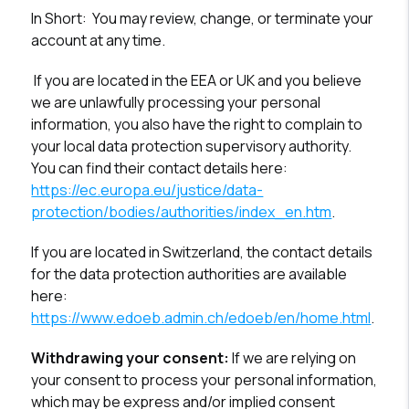
In Short:
You may review, change, or terminate your
account at any time.
If you are located in the EEA or UK and you believe
we are unlawfully processing your personal
information, you also have the right to complain to
your local data protection supervisory authority.
You can find their contact details here:
https://ec.europa.eu/justice/data-
protection/bodies/authorities/index_en.htm
.
If you are located in Switzerland, the contact details
for the data protection authorities are available
here:
https://www.edoeb.admin.ch/edoeb/en/home.html
.
Withdrawing your consent:
If we are relying on
your consent to process your personal information,
which may be express and/or implied consent