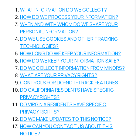
WHAT INFORMATION DO WE COLLECT?
HOW DO WE PROCESS YOUR INFORMATION?
WHEN AND WITH WHOM DO WE SHARE YOUR
PERSONAL INFORMATION?
DO WE USE COOKIES AND OTHER TRACKING
TECHNOLOGIES?
HOW LONG DO WE KEEP YOUR INFORMATION?
HOW DO WE KEEP YOUR INFORMATION SAFE?
DO WE COLLECT INFORMATION FROM MINORS?
WHAT ARE YOUR PRIVACY RIGHTS?
CONTROLS FOR DO-NOT-TRACK FEATURES
DO CALIFORNIA RESIDENTS HAVE SPECIFIC
PRIVACY RIGHTS?
DO VIRGINIA RESIDENTS HAVE SPECIFIC
PRIVACY RIGHTS?
DO WE MAKE UPDATES TO THIS NOTICE?
HOW CAN YOU CONTACT US ABOUT THIS
NOTICE?