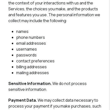
the context of your interactions with us and the
Services, the choices you make, and the products
and features you use. The personal information we
collect may include the following:
names
phone numbers
email addresses
usernames
passwords
contact preferences
billing addresses
mailing addresses
Sensitive Information.
We do not process
sensitive information.
Payment Data.
We may collect data necessary to
process your payment if you make purchases, such