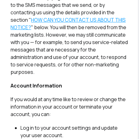
to the SMS messages that we send, or by
contacting us using the details provided in the
section "
HOW CAN YOU CONTACT US ABOUT THIS
NOTICE?
" below. You will then be removed from the
marketing lists. However, we may still communicate
with you — for example, to send you service-related
messages that are necessary for the
administration and use of your account, to respond
to service requests, or for other non-marketing
purposes.
Account Information
If you would at any time like to review or change the
information in your account or terminate your
account, you can:
Log in to your account settings and update
your user account.