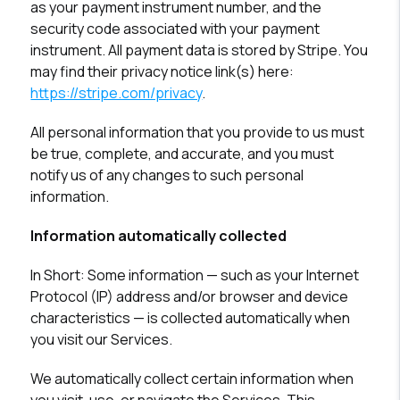
as your payment instrument number, and the
security code associated with your payment
instrument. All payment data is stored by Stripe. You
may find their privacy notice link(s) here:
https://stripe.com/privacy
.
All personal information that you provide to us must
be true, complete, and accurate, and you must
notify us of any changes to such personal
information.
Information automatically collected
In Short:
Some information — such as your Internet
Protocol (IP) address and/or browser and device
characteristics — is collected automatically when
you visit our Services.
We automatically collect certain information when