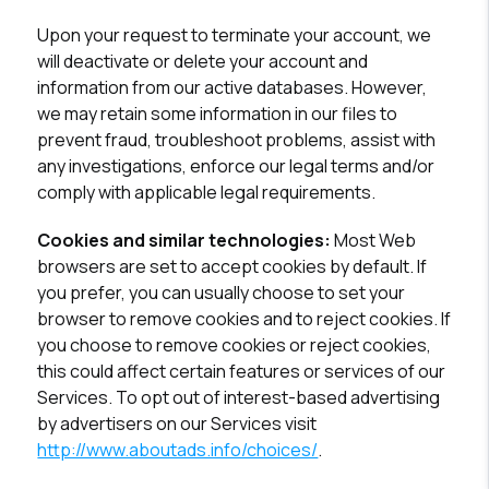
Upon your request to terminate your account, we
will deactivate or delete your account and
information from our active databases. However,
we may retain some information in our files to
prevent fraud, troubleshoot problems, assist with
any investigations, enforce our legal terms and/or
comply with applicable legal requirements.
Cookies and similar technologies:
Most Web
browsers are set to accept cookies by default. If
you prefer, you can usually choose to set your
browser to remove cookies and to reject cookies. If
you choose to remove cookies or reject cookies,
this could affect certain features or services of our
Services. To opt out of interest-based advertising
by advertisers on our Services visit
http://www.aboutads.info/choices/
.