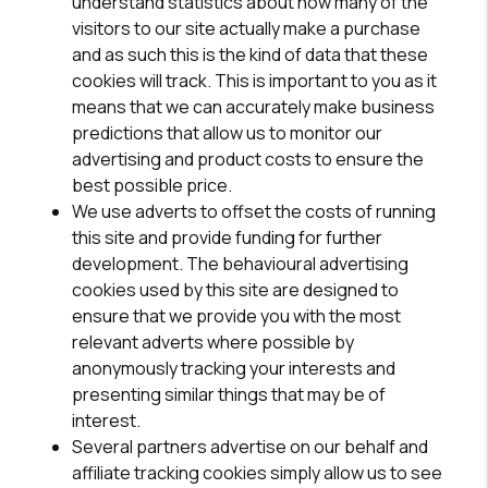
understand statistics about how many of the
visitors to our site actually make a purchase
and as such this is the kind of data that these
cookies will track. This is important to you as it
means that we can accurately make business
predictions that allow us to monitor our
advertising and product costs to ensure the
best possible price.
We use adverts to offset the costs of running
this site and provide funding for further
development. The behavioural advertising
cookies used by this site are designed to
ensure that we provide you with the most
relevant adverts where possible by
anonymously tracking your interests and
presenting similar things that may be of
interest.
Several partners advertise on our behalf and
affiliate tracking cookies simply allow us to see