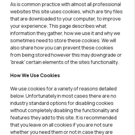
As is common practice with almost all professional
websites this site uses cookies, which are tiny files
that are downloaded to your computer, to improve
your experience. This page describes what
information they gather, how we use it and why we
sometimes need to store these cookies. We will
also share how you can prevent these cookies
from being stored however this may downgrade or
'break' certain elements of the sites functionality.
How We Use Cookies
We use cookies for a variety of reasons detailed
below. Unfortunately in most cases there are no
industry standard options for disabling cookies
without completely disabling the functionality and
features they add to this site. It is recommended
that you leave on all cookies if you are not sure
whether you need them or not in case they are