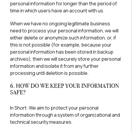
personal information for longer than the period of
time in which users have an account with us.
When we have no ongoing legitimate business
need to process your personal information, we will
either delete or anonymize such information, or, if
this is not possible (for example, because your
personal information has been stored in backup
archives), then we will securely store your personal
information and isolate it from any further
processing until deletion is possible.
6. HOW DO WE KEEP YOUR INFORMATION
SAFE?
In Short:
We aim to protect your personal
information through a system of organizational and
technical security measures.