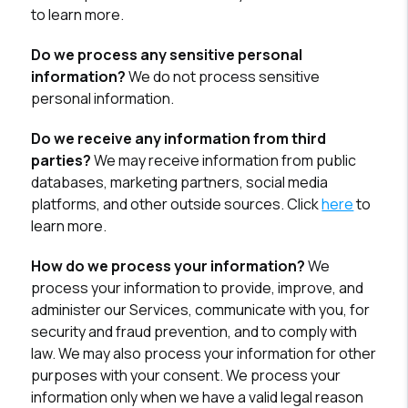
to learn more.
Do we process any sensitive personal
information?
We do not process sensitive
personal information.
Do we receive any information from third
parties?
We may receive information from public
databases, marketing partners, social media
platforms, and other outside sources. Click
here
to
learn more.
How do we process your information?
We
process your information to provide, improve, and
administer our Services, communicate with you, for
security and fraud prevention, and to comply with
law. We may also process your information for other
purposes with your consent. We process your
information only when we have a valid legal reason