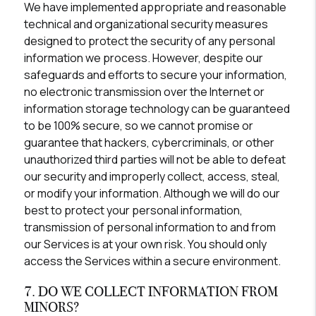
We have implemented appropriate and reasonable
technical and organizational security measures
designed to protect the security of any personal
information we process. However, despite our
safeguards and efforts to secure your information,
no electronic transmission over the Internet or
information storage technology can be guaranteed
to be 100% secure, so we cannot promise or
guarantee that hackers, cybercriminals, or other
unauthorized third parties will not be able to defeat
our security and improperly collect, access, steal,
or modify your information. Although we will do our
best to protect your personal information,
transmission of personal information to and from
our Services is at your own risk. You should only
access the Services within a secure environment.
7. DO WE COLLECT INFORMATION FROM
MINORS?