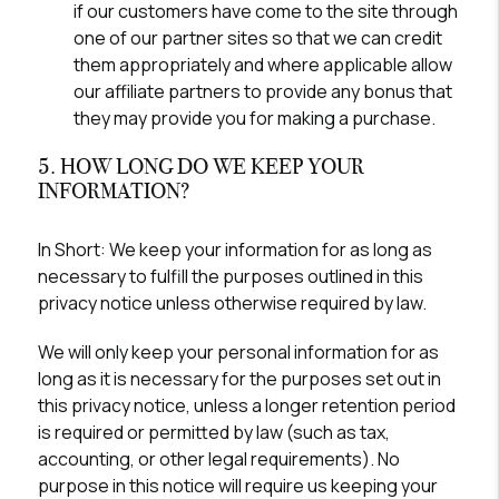
if our customers have come to the site through
one of our partner sites so that we can credit
them appropriately and where applicable allow
our affiliate partners to provide any bonus that
they may provide you for making a purchase.
5. HOW LONG DO WE KEEP YOUR
INFORMATION?
In Short:
We keep your information for as long as
necessary to fulfill the purposes outlined in this
privacy notice unless otherwise required by law.
We will only keep your personal information for as
long as it is necessary for the purposes set out in
this privacy notice, unless a longer retention period
is required or permitted by law (such as tax,
accounting, or other legal requirements). No
purpose in this notice will require us keeping your