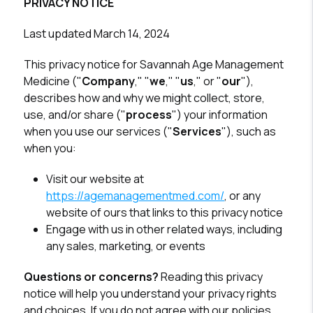
PRIVACY NOTICE
Last updated March 14, 2024
This privacy notice for Savannah Age Management
Medicine ("
Company
," "
we
," "
us
," or "
our
"),
describes how and why we might collect, store,
use, and/or share ("
process
") your information
when you use our services ("
Services
"), such as
when you:
Visit our website at
https://agemanagementmed.com/
, or any
website of ours that links to this privacy notice
Engage with us in other related ways, including
any sales, marketing, or events
Questions or concerns?
Reading this privacy
notice will help you understand your privacy rights
and choices. If you do not agree with our policies