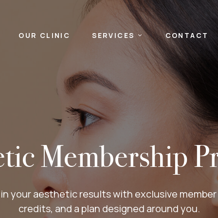
OUR CLINIC
SERVICES
CONTACT
etic Membership P
in your aesthetic results with exclusive member p
credits, and a plan designed around you.