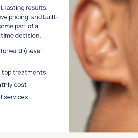
, lasting results.
ve pricing, and built-
come part of a
time decision.
l forward (never
n top treatments
nthly cost
f services