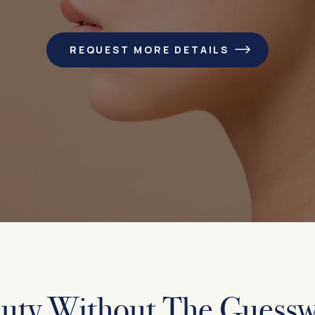
REQUEST MORE DETAILS
uty Without The Guess