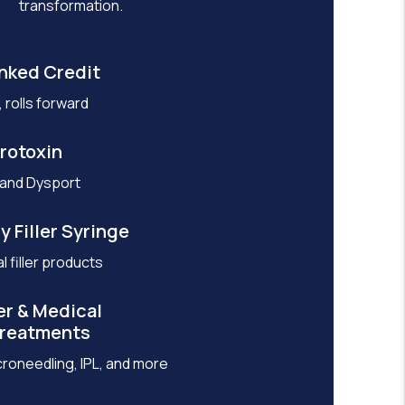
transformation.
nked Credit
 rolls forward
rotoxin
 and Dysport
y Filler Syringe
l filler products
er & Medical
Treatments
croneedling, IPL, and more