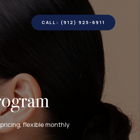
CALL: (912) 925-6911
rogram
ricing, flexible monthly