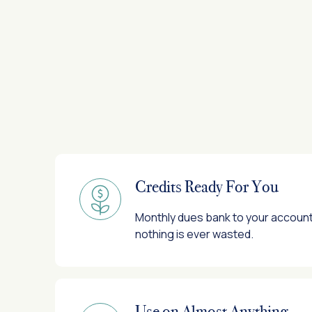
Credits Ready For You
Monthly dues bank to your account 
nothing is ever wasted.
Use on Almost Anything