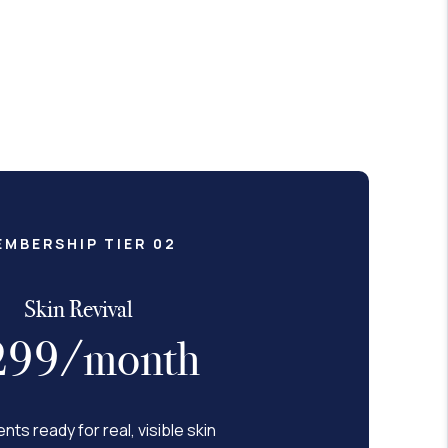
EMBERSHIP TIER 02
Skin Revival
299/month
ents ready for real, visible skin