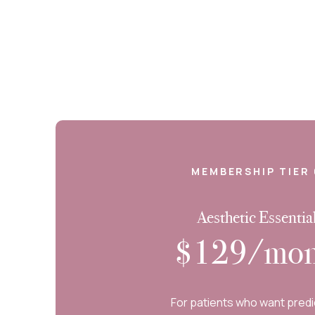
MEMBERSHIP TIER 
Aesthetic Essentia
$129/mon
For patients who want predi