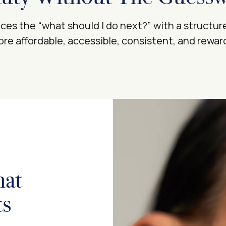
es the “what should I do next?” with a structur
re affordable, accessible, consistent, and rewa
hat
ts