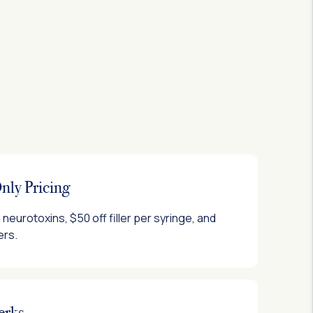
ly Pricing
neurotoxins, $50 off filler per syringe, and
ers.
erks