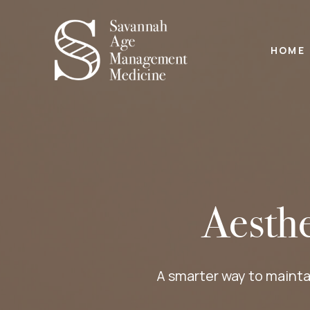
HOME
Aesth
A smarter way to mainta