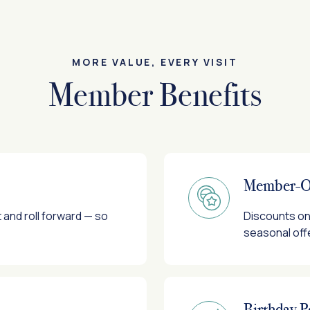
MORE VALUE, EVERY VISIT
Member Benefits
Member-On
and roll forward — so
Discounts on 
seasonal off
Birthday P