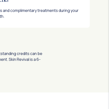
fts and complimentary treatments during your
th.
tstanding credits can be
t. Skin Revival is a 6-