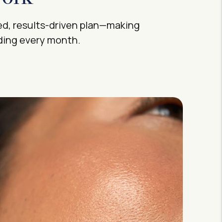
ed, results-driven plan—making
rding every month.