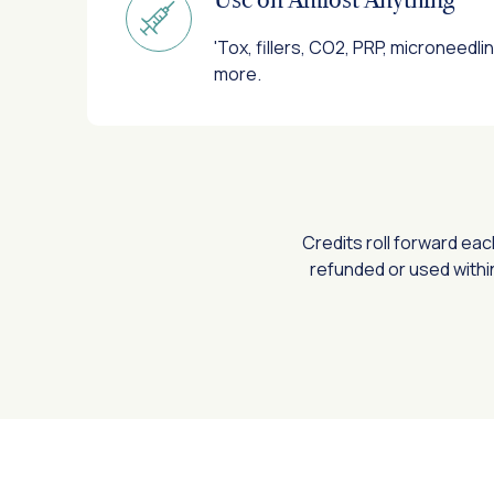
'Tox, fillers, CO2, PRP, microneedli
more.
Credits roll forward ea
refunded or used withi