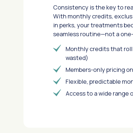
Consistency is the key to real
With monthly credits, exclusi
in perks, your treatments be
seamless routine—not a one-
Monthly credits that rol
wasted)
Members-only pricing o
Flexible, predictable mo
Access to a wide range o