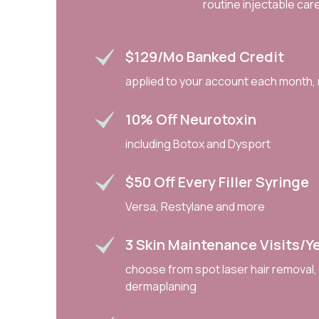
routine injectable care
$129/mo Banked Credit
applied to your account each month, 
10% Off Neurotoxin
including Botox and Dysport
$50 Off Every Filler Syringe
Versa, Restylane and more
3 Skin Maintenance Visits/y
choose from spot laser hair removal,
dermaplaning