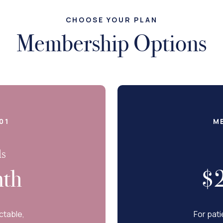
CHOOSE YOUR PLAN
Membership Options
01
M
ls
th
$
ctable,
For pati