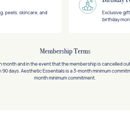
ng, peels, skincare, and
Exclusive gi
birthday mon
Membership Terms
ch month and in the event that the membership is cancelled ou
n 90 days. Aesthetic Essentials is a 3-month minimum commitmen
month minimum commitment.