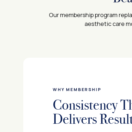
Our membership program replac
aesthetic care mo
WHY MEMBERSHIP
Consistency T
Delivers Resul