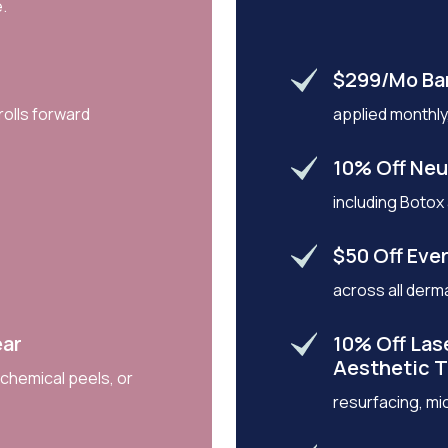
.
$299/mo Ba
rolls forward
applied monthly,
10% Off Neu
including Botox
$50 Off Ever
across all derma
ear
10% Off Las
Aesthetic 
 chemical peels, or
resurfacing, mi