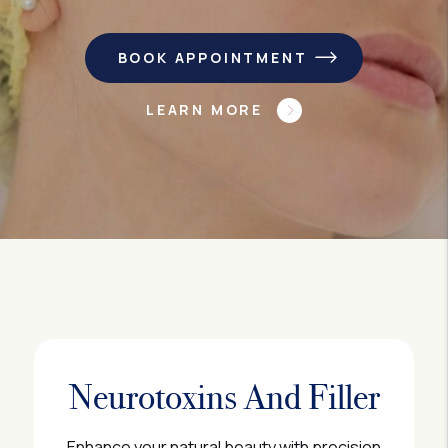
BOOK APPOINTMENT
LEARN MORE
Neurotoxins And Filler
Enhance your natural beauty with precision