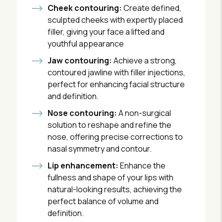
Cheek contouring:
Create defined,
sculpted cheeks with expertly placed
filler, giving your face a lifted and
youthful appearance
Jaw contouring:
Achieve a strong,
contoured jawline with filler injections,
perfect for enhancing facial structure
and definition.
Nose contouring:
A non-surgical
solution to reshape and refine the
nose, offering precise corrections to
nasal symmetry and contour.
Lip enhancement:
Enhance the
fullness and shape of your lips with
natural-looking results, achieving the
perfect balance of volume and
definition.