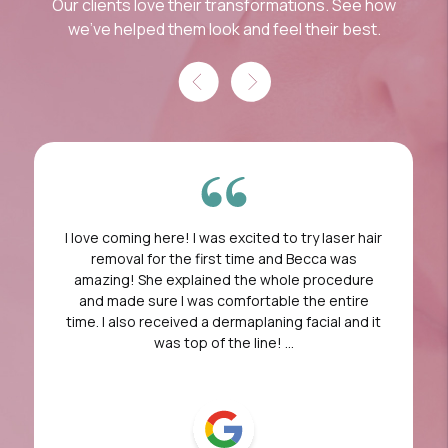
Our clients love their transformations. See how
we've helped them look and feel their best.
I love coming here! I was excited to try laser hair
removal for the first time and Becca was
amazing! She explained the whole procedure
and made sure I was comfortable the entire
time. I also received a dermaplaning facial and it
was top of the line! ...