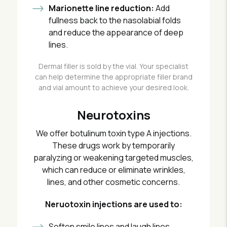
Marionette line reduction:
Add
fullness back to the nasolabial folds
and reduce the appearance of deep
lines.
Dermal filler is sold by the vial. Your specialist
can help determine the appropriate filler brand
and vial amount to achieve your desired look.
Neurotoxins
We offer botulinum toxin type A injections.
These drugs work by temporarily
paralyzing or weakening targeted muscles,
which can reduce or eliminate wrinkles,
lines, and other cosmetic concerns.
Neruotoxin injections are used to:
Soften smile lines and laugh lines