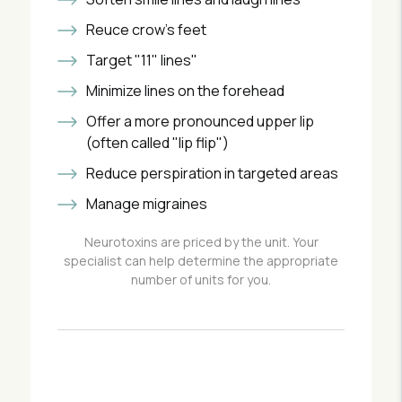
Reuce crow's feet
Target "11" lines"
Minimize lines on the forehead
Offer a more pronounced upper lip
(often called "lip flip")
Reduce perspiration in targeted areas
Manage migraines
Neurotoxins are priced by the unit. Your
specialist can help determine the appropriate
number of units for you.