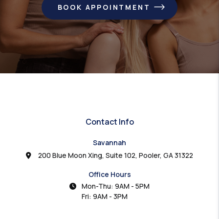
BOOK APPOINTMENT
Contact Info
Savannah
200 Blue Moon Xing, Suite 102, Pooler, GA 31322
Office Hours
Mon-Thu: 9AM - 5PM
Fri: 9AM - 3PM