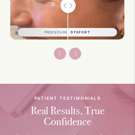
PROCEDURE:
DYSPORT
PATIENT TESTIMONIALS
Real Results, True
Confidence