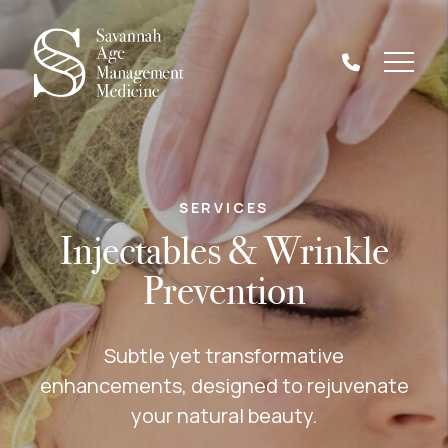
SERVICES
Injectables & Wrinkle
Prevention
Subtle yet transformative
enhancements, designed to rejuvenate
your natural beauty.