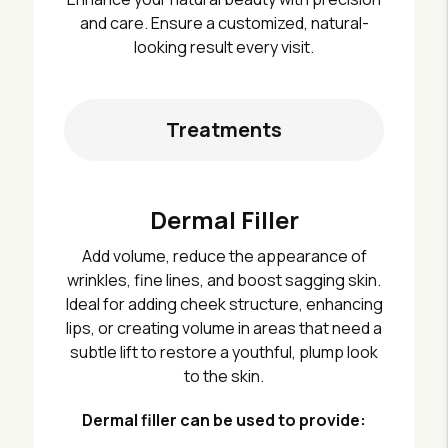
and care. Ensure a customized, natural-
looking result every visit.
Treatments
Dermal Filler
Add volume, reduce the appearance of
wrinkles, fine lines, and boost sagging skin.
Ideal for adding cheek structure, enhancing
lips, or creating volume in areas that need a
subtle lift to restore a youthful, plump look
to the skin.
Dermal filler can be used to provide: