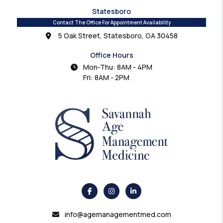
Statesboro
Contact The Office For Appointment Availability
5 Oak Street, Statesboro, GA 30458
Office Hours
Mon-Thu: 8AM - 4PM
Fri: 8AM - 2PM
info@agemanagementmed.com