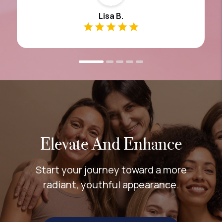
Lisa B.
Elevate And Enhance
Start your journey toward a more
radiant, youthful appearance.