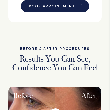
BOOK APPOINTMENT
BEFORE & AFTER PROCEDURES
Results You Can See,
Confidence You Can Feel
Before
After